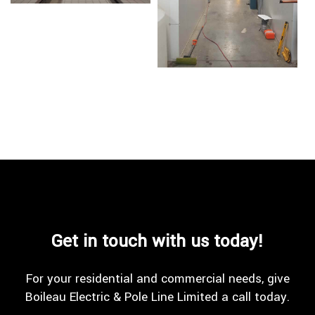
Get in touch with us today!
For your residential and commercial needs, give
Boileau Electric & Pole Line Limited a call today.