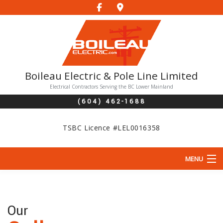
Boileau Electric & Pole Line Limited
Electrical Contractors Serving the BC Lower Mainland
(604) 462-1688
TSBC Licence #LEL0016358
MENU
HOME
ABOUT
Our