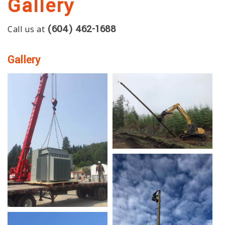
Gallery
SERVICES
(604) 462-1688
Call us at
GALLERY
CONTACT
Gallery
SERVICE AREAS