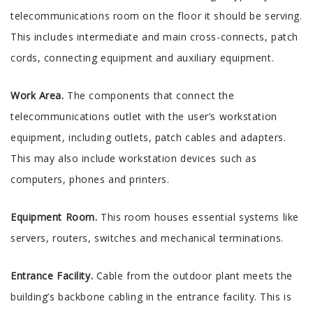
telecommunications room on the floor it should be serving.
This includes intermediate and main cross-connects, patch
cords, connecting equipment and auxiliary equipment.
Work Area.
The components that connect the
telecommunications outlet with the user’s workstation
equipment, including outlets, patch cables and adapters.
This may also include workstation devices such as
computers, phones and printers.
Equipment Room.
This room houses essential systems like
servers, routers, switches and mechanical terminations.
Entrance Facility.
Cable from the outdoor plant meets the
building’s backbone cabling in the entrance facility. This is