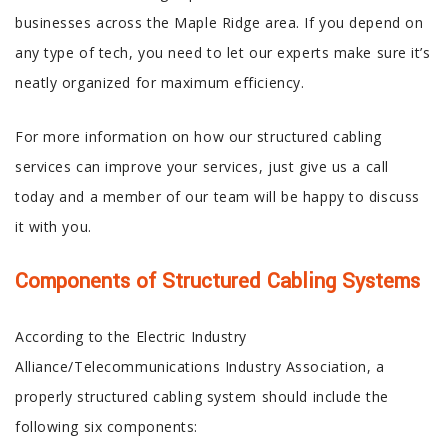
businesses across the Maple Ridge area. If you depend on
any type of tech, you need to let our experts make sure it’s
neatly organized for maximum efficiency.
For more information on how our structured cabling
services can improve your services, just give us a call
today and a member of our team will be happy to discuss
it with you.
Components of Structured Cabling Systems
According to the Electric Industry
Alliance/Telecommunications Industry Association, a
properly structured cabling system should include the
following six components: