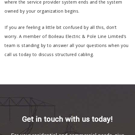
where the service provider system ends and the system
owned by your organization begins.
If you are feeling a little bit confused by all this, don’t
worry. A member of Boileau Electric & Pole Line Limited’s
team is standing by to answer all your questions when you
call us today to discuss structured cabling.
Get in touch with us today!