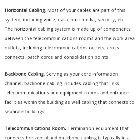
Horizontal Cabling.
Most of your cables are part of this
system, including voice, data, multimedia, security, etc.
The horizontal cabling system is made up of components
between the telecommunications rooms and the work area
outlets, including telecommunications outlets, cross
connects, patch cords and consolidation points.
Backbone Cabling.
Serving as your core information
channel, backbone cabling includes cabling that links
telecommunications and equipment rooms and entrance
facilities within the building as well cabling that connects to
separate buildings.
Telecommunications Room.
Termination equipment that
connects horizontal and backbone cabling is typically in a