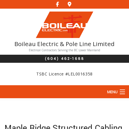
Boileau Electric & Pole Line Limited
Electrical Contractors Serving the BC Lower Mainland
(604) 462-1688
TSBC Licence #LEL0016358
MENU
HOME
ABOUT
Maple Ridge Structured Cabling