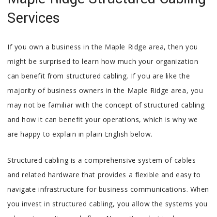
SERVICES
Services
GALLERY
If you own a business in the Maple Ridge area, then you
CONTACT
might be surprised to learn how much your organization
can benefit from structured cabling. If you are like the
SERVICE AREAS
majority of business owners in the Maple Ridge area, you
may not be familiar with the concept of structured cabling
and how it can benefit your operations, which is why we
are happy to explain in plain English below.
Structured cabling is a comprehensive system of cables
and related hardware that provides a flexible and easy to
navigate infrastructure for business communications. When
you invest in structured cabling, you allow the systems you