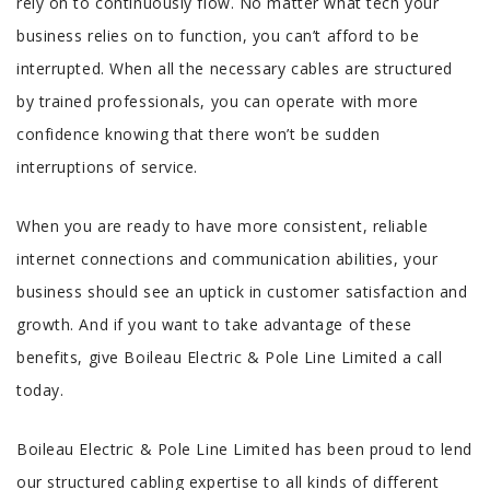
rely on to continuously flow. No matter what tech your
business relies on to function, you can’t afford to be
interrupted. When all the necessary cables are structured
by trained professionals, you can operate with more
confidence knowing that there won’t be sudden
interruptions of service.
When you are ready to have more consistent, reliable
internet connections and communication abilities, your
business should see an uptick in customer satisfaction and
growth. And if you want to take advantage of these
benefits, give Boileau Electric & Pole Line Limited a call
today.
Boileau Electric & Pole Line Limited has been proud to lend
our structured cabling expertise to all kinds of different